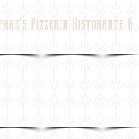
Lunch Menu
Menu San Francisco
Contact &
pare's Pizzeria Ristorante &
ael - Now open for lunch - Monday