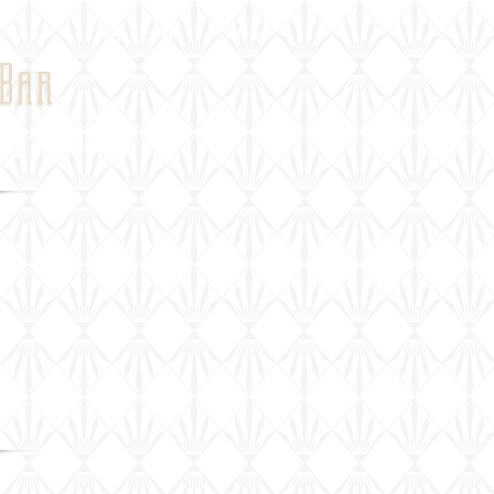
 Info
Gift Cards
More
Bar
 - Friday