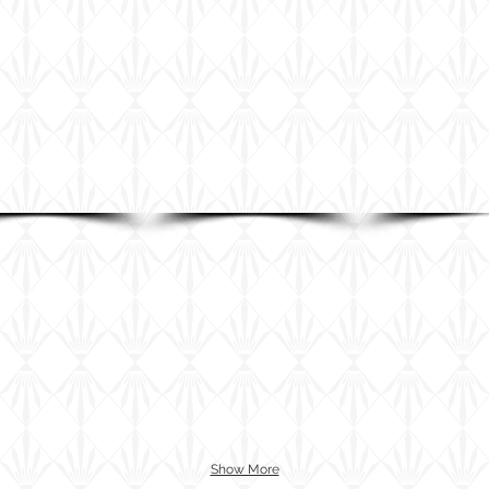
Show More