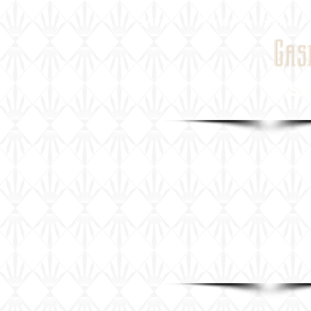
Home
Menu San Rafael
Gas
San Raf